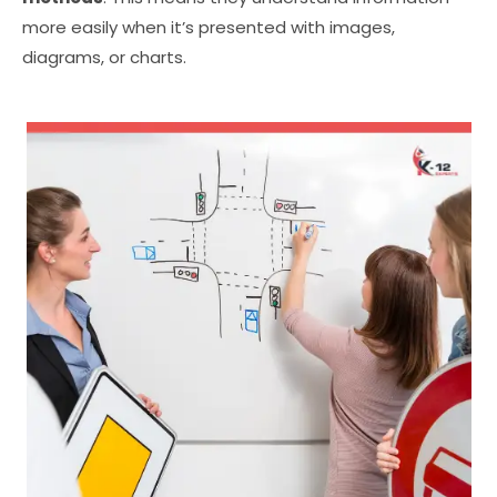
more easily when it’s presented with images,
diagrams, or charts.