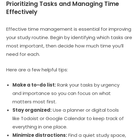
Prioritizing Tasks and Managing Time
Effectively
Effective time management is essential for improving
your study routine. Begin by identifying which tasks are
most important, then decide how much time you’ll
need for each.
Here are a few helpful tips:
Make a to-do list:
Rank your tasks by urgency
and importance so you can focus on what
matters most first.
Stay organized:
Use a planner or digital tools
like Todoist or Google Calendar to keep track of
everything in one place.
Minimize distractions:
Find a quiet study space,