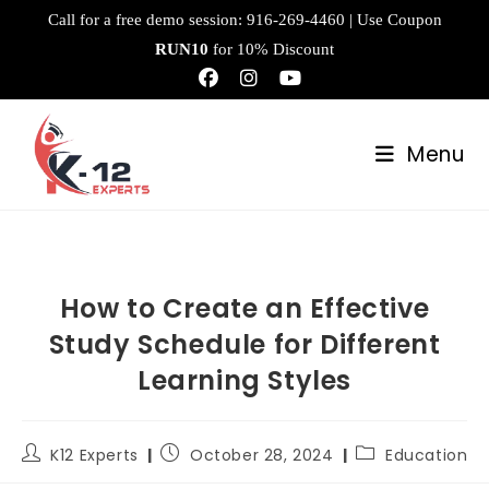
Call for a free demo session:
916-269-4460
| Use Coupon
RUN10
for 10% Discount
Menu
How to Create an Effective
Study Schedule for Different
Learning Styles
K12 Experts
October 28, 2024
Education