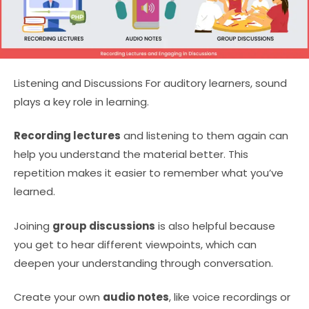
Listening and Discussions For auditory learners, sound
plays a key role in learning.
Recording lectures
and listening to them again can
help you understand the material better. This
repetition makes it easier to remember what you’ve
learned.
Joining
group discussions
is also helpful because
you get to hear different viewpoints, which can
deepen your understanding through conversation.
Create your own
audio notes
, like voice recordings or