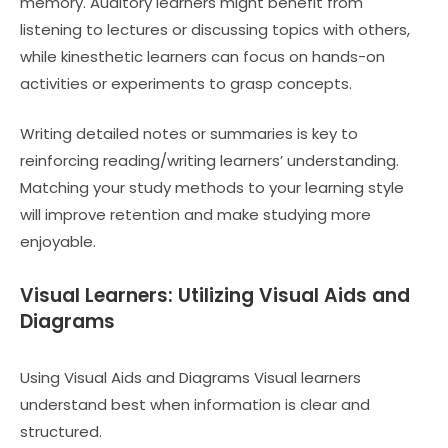
memory. Auditory learners might benefit from
listening to lectures or discussing topics with others,
while kinesthetic learners can focus on hands-on
activities or experiments to grasp concepts.
Writing detailed notes or summaries is key to
reinforcing reading/writing learners’ understanding.
Matching your study methods to your learning style
will improve retention and make studying more
enjoyable.
Visual Learners: Utilizing Visual Aids and
Diagrams
Using Visual Aids and Diagrams Visual learners
understand best when information is clear and
structured.