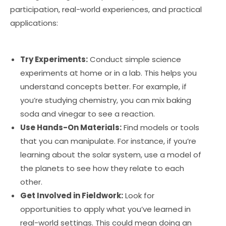
participation, real-world experiences, and practical
applications:
Try Experiments:
Conduct simple science
experiments at home or in a lab. This helps you
understand concepts better. For example, if
you’re studying chemistry, you can mix baking
soda and vinegar to see a reaction.
Use Hands-On Materials:
Find models or tools
that you can manipulate. For instance, if you’re
learning about the solar system, use a model of
the planets to see how they relate to each
other.
Get Involved in Fieldwork:
Look for
opportunities to apply what you’ve learned in
real-world settings. This could mean doing an