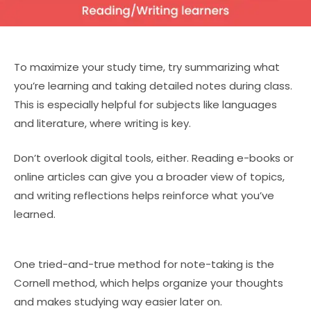
To maximize your study time, try summarizing what
you’re learning and taking detailed notes during class.
This is especially helpful for subjects like languages
and literature, where writing is key.
Don’t overlook digital tools, either. Reading e-books or
online articles can give you a broader view of topics,
and writing reflections helps reinforce what you’ve
learned.
One tried-and-true method for note-taking is the
Cornell method, which helps organize your thoughts
and makes studying way easier later on.