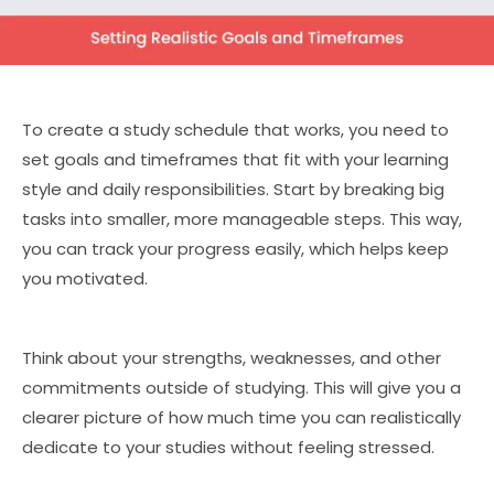
To create a study schedule that works, you need to
set goals and timeframes that fit with your learning
style and daily responsibilities. Start by breaking big
tasks into smaller, more manageable steps. This way,
you can track your progress easily, which helps keep
you motivated.
Think about your strengths, weaknesses, and other
commitments outside of studying. This will give you a
clearer picture of how much time you can realistically
dedicate to your studies without feeling stressed.