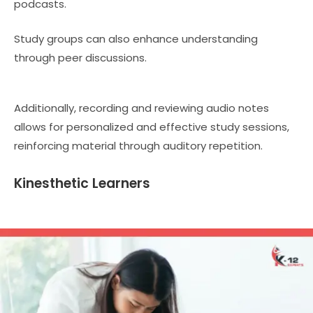
podcasts.
Study groups can also enhance understanding
through peer discussions.
Additionally, recording and reviewing audio notes
allows for personalized and effective study sessions,
reinforcing material through auditory repetition.
Kinesthetic Learners