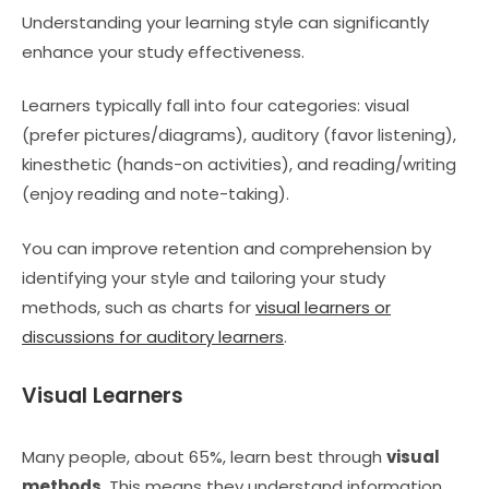
Understanding your learning style can significantly
enhance your study effectiveness.
Learners typically fall into four categories: visual
(prefer pictures/diagrams), auditory (favor listening),
kinesthetic (hands-on activities), and reading/writing
(enjoy reading and note-taking).
You can improve retention and comprehension by
identifying your style and tailoring your study
methods, such as charts for
visual learners or
discussions for auditory learners
.
Visual Learners
Many people, about 65%, learn best through
visual
methods
. This means they understand information