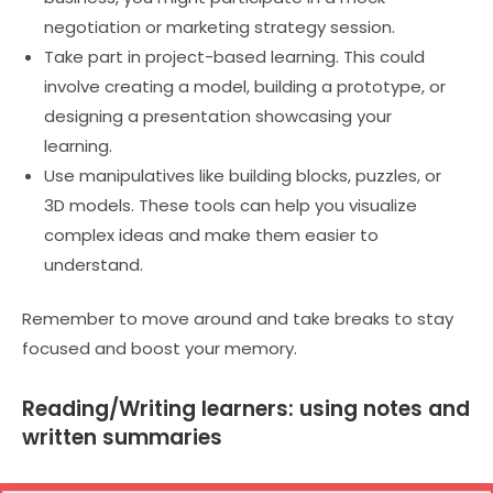
negotiation or marketing strategy session.
Take part in project-based learning. This could
involve creating a model, building a prototype, or
designing a presentation showcasing your
learning.
Use manipulatives like building blocks, puzzles, or
3D models. These tools can help you visualize
complex ideas and make them easier to
understand.
Remember to move around and take breaks to stay
focused and boost your memory.
Reading/Writing learners: using notes and
written summaries