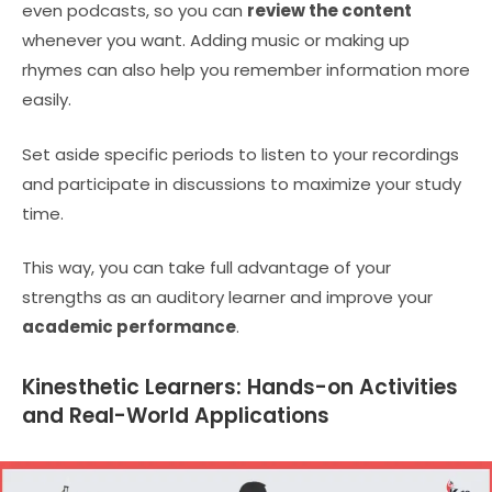
even podcasts, so you can
review the content
whenever you want. Adding music or making up
rhymes can also help you remember information more
easily.
Set aside specific periods to listen to your recordings
and participate in discussions to maximize your study
time.
This way, you can take full advantage of your
strengths as an auditory learner and improve your
academic performance
.
Kinesthetic Learners: Hands-on Activities
and Real-World Applications