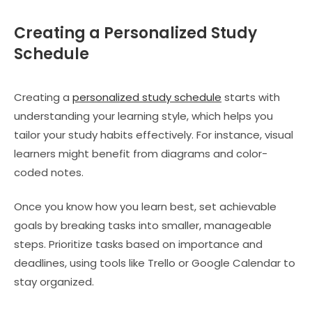
Creating a Personalized Study
Schedule
Creating a
personalized study schedule
starts with
understanding your learning style, which helps you
tailor your study habits effectively. For instance, visual
learners might benefit from diagrams and color-
coded notes.
Once you know how you learn best, set achievable
goals by breaking tasks into smaller, manageable
steps. Prioritize tasks based on importance and
deadlines, using tools like Trello or Google Calendar to
stay organized.