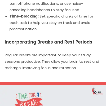
turn off phone notifications, or use noise-
canceling headphones to stay focused.
Time-blocking:
Set specific chunks of time for
each task to help you stay on track and avoid
procrastination.
Incorporating Breaks and Rest Periods
Regular breaks are important to keep your study
sessions productive. They allow your brain to rest and
recharge, improving focus and retention.