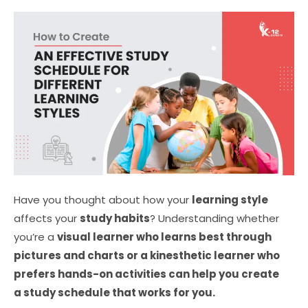
Have you thought about how your
learning style
affects your
study habits
?
Understanding whether
you’re a
visual lear
ner who learns best through
pictures and charts or a kinesthetic learner who
prefers hands-on activities can help you create
a study schedule that works for you.