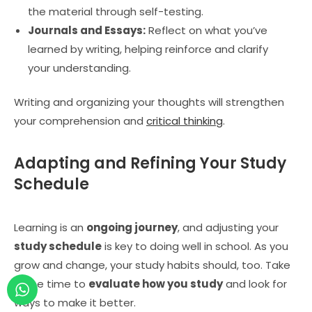
the material through self-testing.
Journals and Essays:
Reflect on what you’ve
learned by writing, helping reinforce and clarify
your understanding.
Writing and organizing your thoughts will strengthen
your comprehension and
critical thinking
.
Adapting and Refining Your Study
Schedule
Learning is an
ongoing journey
, and adjusting your
study schedule
is key to doing well in school. As you
grow and change, your study habits should, too. Take
some time to
evaluate how you study
and look for
ways to make it better.