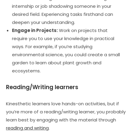
internship or job shadowing someone in your
desired field. Experiencing tasks firsthand can
deepen your understanding.
Engage in Projects:
Work on projects that
require you to use your knowledge in practical
ways. For example, if you’re studying
environmental science, you could create a small
garden to learn about plant growth and
ecosystems.
Reading/Writing learners
Kinesthetic learners love hands-on activities, but if
you’re more of a reading/writing learner, you probably
learn best by engaging with the material through
reading and writing
.