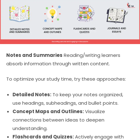
Notes and Summaries
Reading/writing learners
absorb information through written content.
To optimize your study time, try these approaches:
Detailed Notes:
To keep your notes organized,
use headings, subheadings, and bullet points.
Concept Maps and Outlines:
Visualize
connections between ideas to deepen
understanding.
Flashcards and Quizzes:
Actively engage with