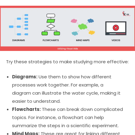
Try these strategies to make studying more effective:
Diagrams:
Use them to show how different
processes work together. For example, a
diagram can illustrate the water cycle, making it
easier to understand.
Flowcharts:
These can break down complicated
topics. For instance, a flowchart can help
summarize the steps in a scientific experiment.
Mind Maps:
These are great for linking different