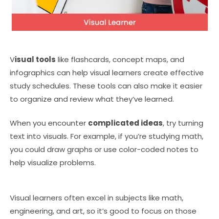
V
isual tools
like flashcards, concept maps, and
infographics can help visual learners create effective
study schedules. These tools can also make it easier
to organize and review what they’ve learned.
When you encounter
complicated ideas
, try turning
text into visuals. For example, if you’re studying math,
you could draw graphs or use color-coded notes to
help visualize problems.
Visual learners often excel in subjects like math,
engineering, and art, so it’s good to focus on those