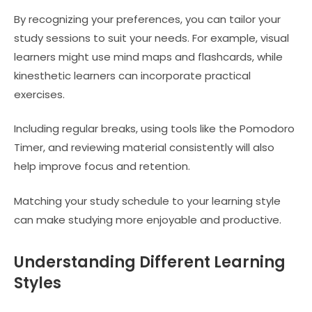
By recognizing your preferences, you can tailor your
study sessions to suit your needs. For example, visual
learners might use mind maps and flashcards, while
kinesthetic learners can incorporate practical
exercises.
Including regular breaks, using tools like the Pomodoro
Timer, and reviewing material consistently will also
help improve focus and retention.
Matching your study schedule to your learning style
can make studying more enjoyable and productive.
Understanding Different Learning
Styles