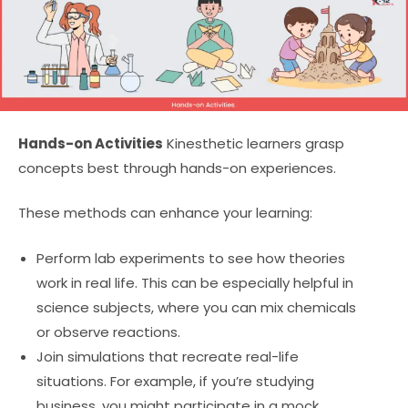
Hands-on Activities
Kinesthetic learners grasp
concepts best through hands-on experiences.
These methods can enhance your learning:
Perform lab experiments to see how theories
work in real life. This can be especially helpful in
science subjects, where you can mix chemicals
or observe reactions.
Join simulations that recreate real-life
situations. For example, if you’re studying
business, you might participate in a mock