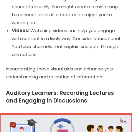
concepts visually. You might create a mind map
to connect ideas in a book or a project you’re
working on.
Videos:
Watching videos can help you engage
with content in a lively way. Consider educational
YouTube channels that explain subjects through
animations.
Incorporating these visual aids can enhance your
understanding and retention of information.
Auditory Learners: Recording Lectures
and Engaging in Discussions