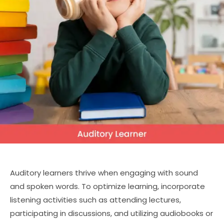
Auditory learners thrive when engaging with sound
and spoken words. To optimize learning, incorporate
listening activities such as attending lectures,
participating in discussions, and utilizing audiobooks or