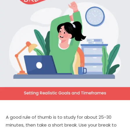
A good rule of thumb is to study for about 25-30
minutes, then take a short break. Use your break to