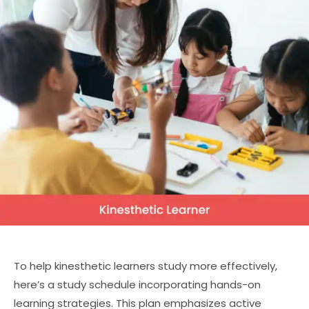
To help kinesthetic learners study more effectively,
here’s a study schedule incorporating hands-on
learning strategies. This plan emphasizes active