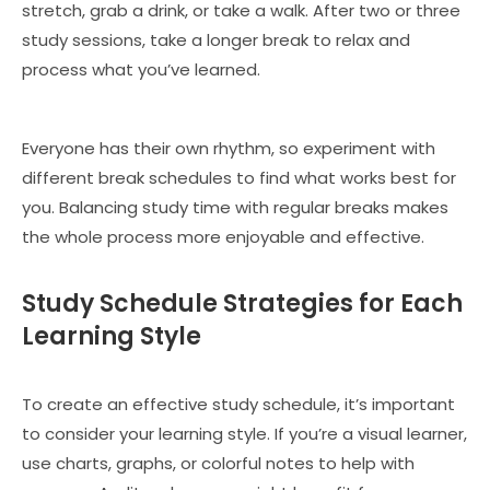
stretch, grab a drink, or take a walk. After two or three
study sessions, take a longer break to relax and
process what you’ve learned.
Everyone has their own rhythm, so experiment with
different break schedules to find what works best for
you. Balancing study time with regular breaks makes
the whole process more enjoyable and effective.
Study Schedule Strategies for Each
Learning Style
To create an effective study schedule, it’s important
to consider your learning style. If you’re a visual learner,
use charts, graphs, or colorful notes to help with