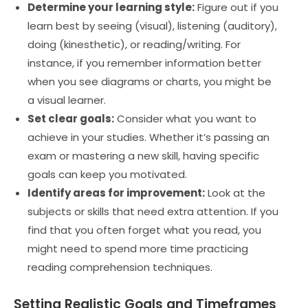
Determine your learning style:
Figure out if you
learn best by seeing (visual), listening (auditory),
doing (kinesthetic), or reading/writing. For
instance, if you remember information better
when you see diagrams or charts, you might be
a visual learner.
Set clear goals:
Consider what you want to
achieve in your studies. Whether it’s passing an
exam or mastering a new skill, having specific
goals can keep you motivated.
Identify areas for improvement:
Look at the
subjects or skills that need extra attention. If you
find that you often forget what you read, you
might need to spend more time practicing
reading comprehension techniques.
Setting Realistic Goals and Timeframes