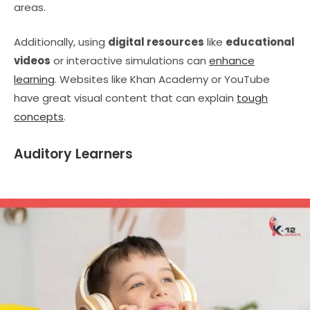
areas.
Additionally, using
digital resources
like
educational
videos
or interactive simulations can
enhance
learning
. Websites like Khan Academy or YouTube
have great visual content that can explain
tough
concepts
.
Auditory Learners