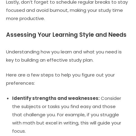
Lastly, don’t forget to schedule regular breaks to stay
focused and avoid burnout, making your study time
more productive.
Assessing Your Learning Style and Needs
Understanding how you learn and what you need is
key to building an effective study plan.
Here are a few steps to help you figure out your
preferences:
Identify strengths and weaknesses:
Consider
the subjects or tasks you find easy and those
that challenge you. For example, if you struggle
with math but excel in writing, this will guide your
focus.