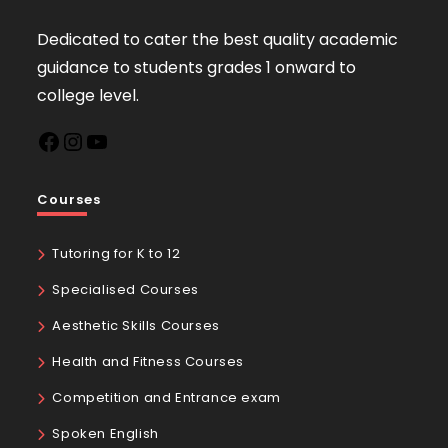
Dedicated to cater the best quality academic
guidance to students grades 1 onward to
college level.
Courses
Tutoring for K to 12
Specialised Courses
Aesthetic Skills Courses
Health and Fitness Courses
Competition and Entrance exam
Spoken English