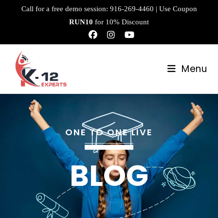
Call for a free demo session:
916-269-4460
| Use Coupon
RUN10
for 10% Discount
Menu
ONE TO ONE LIVE
BLOG