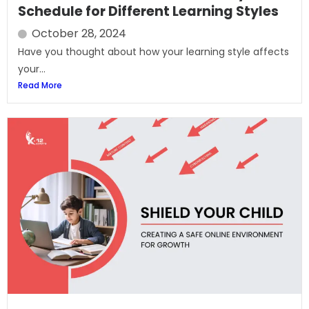
Schedule for Different Learning Styles
October 28, 2024
Have you thought about how your learning style affects
your...
Read More