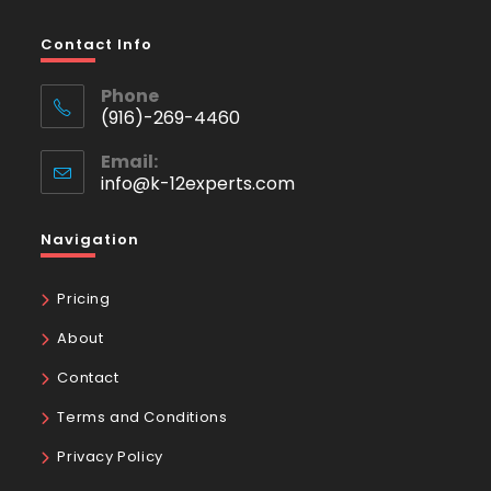
Contact Info
Phone
(916)-269-4460
Email:
info@k-12experts.com
Navigation
Pricing
About
Contact
Terms and Conditions
Privacy Policy