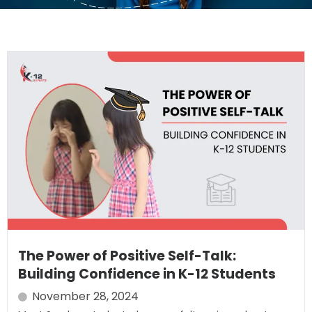
The Power of Positive Self-Talk:
Building Confidence in K-12 Students
November 28, 2024