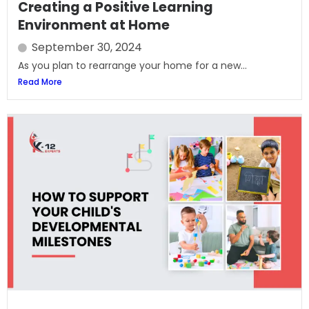
Creating a Positive Learning
Environment at Home
September 30, 2024
As you plan to rearrange your home for a new...
Read More