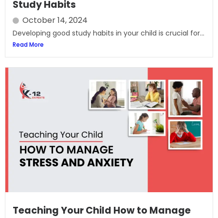
Study Habits
October 14, 2024
Developing good study habits in your child is crucial for...
Read More
Teaching Your Child How to Manage