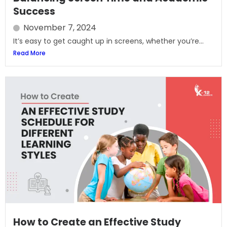
Success
November 7, 2024
It’s easy to get caught up in screens, whether you’re...
Read More
How to Create an Effective Study