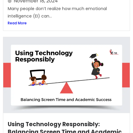
November 18, 2024
Many people don’t realize how much emotional
intelligence (EI) can...
Read More
Using Technology Responsibly:
Balancing Screen Time and Academic