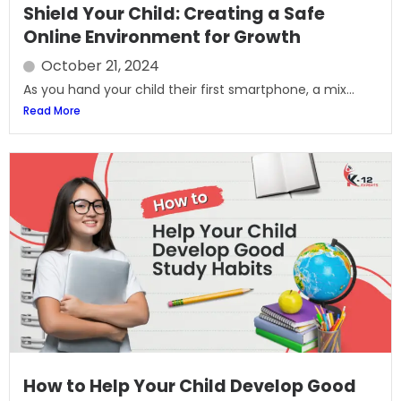
Shield Your Child: Creating a Safe
Online Environment for Growth
October 21, 2024
As you hand your child their first smartphone, a mix...
Read More
How to Help Your Child Develop Good