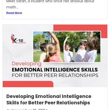
Meet Sarah, a student who once felt anxious about
math...
Read More
Developing Emotional Intelligence
Skills for Better Peer Relationships