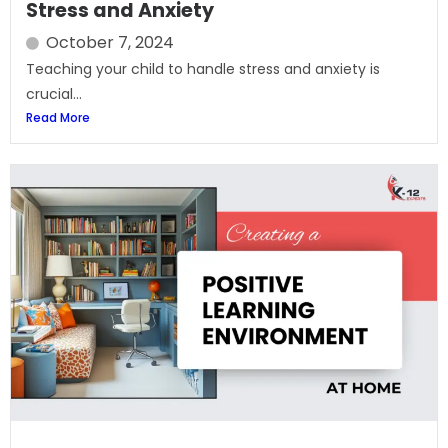
Stress and Anxiety
October 7, 2024
Teaching your child to handle stress and anxiety is
crucial...
Read More