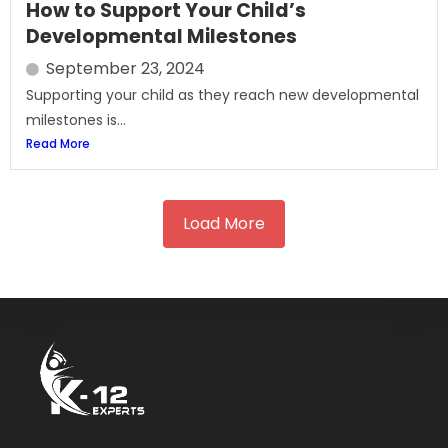
How to Support Your Child’s
Developmental Milestones
September 23, 2024
Supporting your child as they reach new developmental
milestones is...
Read More
Load More